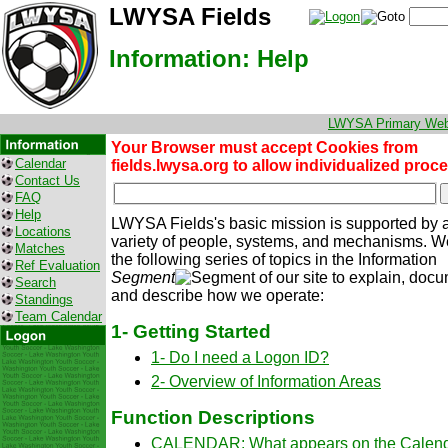
LWYSA Fields
Information: Help
LWYSA Primary Web
Your Browser must accept Cookies from
Calendar
fields.lwysa.org to allow individualized proc
Contact Us
FAQ
Help
LWYSA Fields's basic mission is supported by 
Locations
variety of people, systems, and mechanisms. We
Matches
the following series of topics in the Information
Ref Evaluation
Segment
of our site to explain, doc
Search
and describe how we operate:
Standings
Team Calendar
1- Getting Started
1- Do I need a Logon ID?
2- Overview of Information Areas
Function Descriptions
CALENDAR: What appears on the Calen