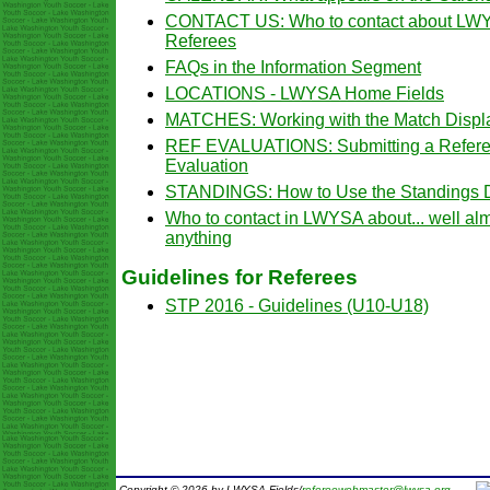
CONTACT US: Who to contact about LW
Referees
FAQs in the Information Segment
LOCATIONS - LWYSA Home Fields
MATCHES: Working with the Match Displ
REF EVALUATIONS: Submitting a Refer
Evaluation
STANDINGS: How to Use the Standings D
Who to contact in LWYSA about... well al
anything
Guidelines for Referees
STP 2016 - Guidelines (U10-U18)
Copyright © 2026 by LWYSA Fields/
refereewebmaster@lwysa.org