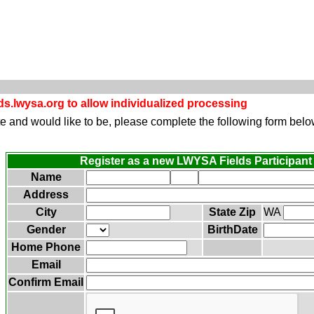
s.lwysa.org to allow individualized processing
site and would like to be, please complete the following form belo
Register as a new LWYSA Fields Participant
Name
Address
City
State Zip
WA
Gender
BirthDate
Home Phone
Email
Confirm Email