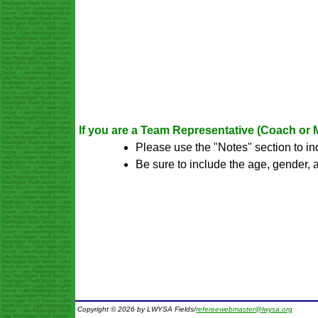
If you are a Team Representative (Coach or M
Please use the "Notes" section to i
Be sure to include the age, gender,
Copyright © 2026 by LWYSA Fields/
refereewebmaster@lwysa.org