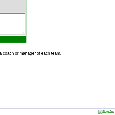
e a coach or manager of each team.