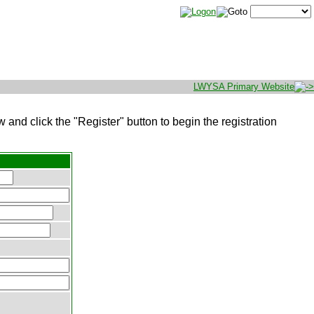
LWYSA Primary Website
w and click the "Register" button to begin the registration