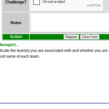
Challenge?
Notes
Action
Register
Clear Form
anager)...
ndicate the team(s) you are associated with and whether you ar
 and name of each team.