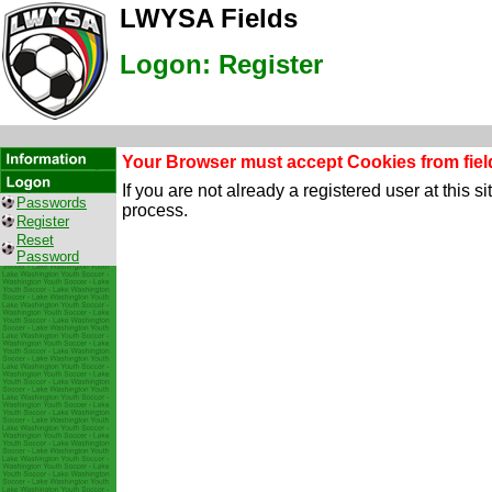
LWYSA Fields
Logon: Register
Your Browser must accept Cookies from field
If you are not already a registered user at this 
Passwords
process.
Register
Reset
Password